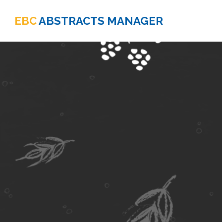
EBC
ABSTRACTS MANAGER