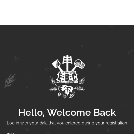
Hello, Welcome Back
Log in with your data that you entered during your registration